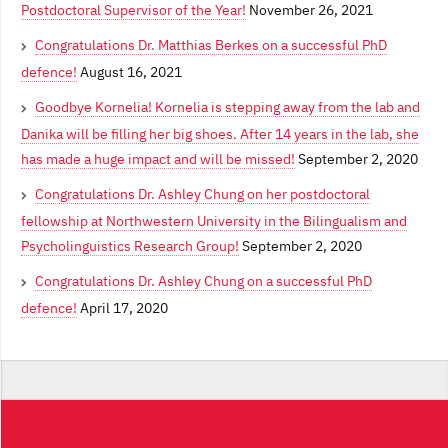
Postdoctoral Supervisor of the Year!
November 26, 2021
Congratulations Dr. Matthias Berkes on a successful PhD
defence!
August 16, 2021
Goodbye Kornelia! Kornelia is stepping away from the lab and
Danika will be filling her big shoes. After 14 years in the lab, she
has made a huge impact and will be missed!
September 2, 2020
Congratulations Dr. Ashley Chung on her postdoctoral
fellowship at Northwestern University in the Bilingualism and
Psycholinguistics Research Group!
September 2, 2020
Congratulations Dr. Ashley Chung on a successful PhD
defence!
April 17, 2020