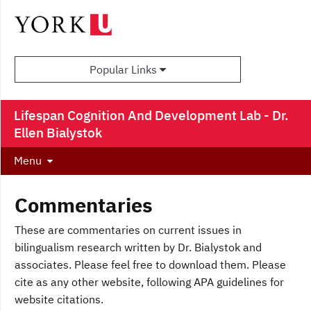
Popular Links
Lifespan Cognition And Development Lab - Dr.
Ellen Bialystok
Menu
Commentaries
These are commentaries on current issues in
bilingualism research written by Dr. Bialystok and
associates. Please feel free to download them. Please
cite as any other website, following APA guidelines for
website citations.