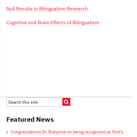
Null Results in Bilingualism Research
Cognitive and Brain Effects of Bilingualism
Featured News
Congratulations Dr. Bialystok on being recognized as York's