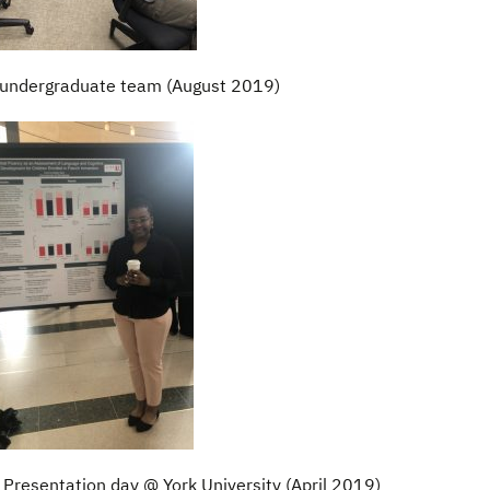
undergraduate team (August 2019)
Presentation day @ York University (April 2019)