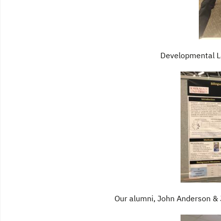
Developmental L
Our alumni, John Anderson &