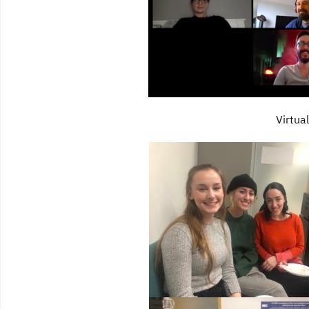
Virtua