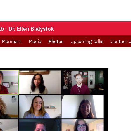
- Dr. Ellen Bialystok
Members
Media
Photos
Upcoming Talks
Contact 