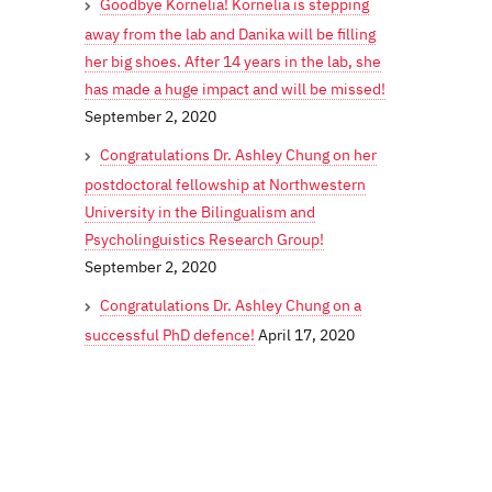
Goodbye Kornelia! Kornelia is stepping
away from the lab and Danika will be filling
her big shoes. After 14 years in the lab, she
has made a huge impact and will be missed!
September 2, 2020
Congratulations Dr. Ashley Chung on her
postdoctoral fellowship at Northwestern
University in the Bilingualism and
Psycholinguistics Research Group!
September 2, 2020
Congratulations Dr. Ashley Chung on a
successful PhD defence!
April 17, 2020