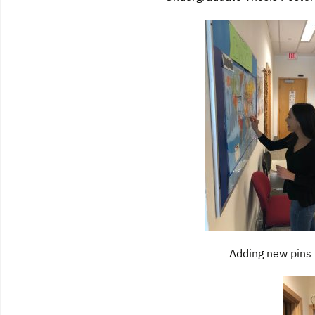
Adding new pins 