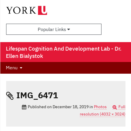
Popular Links
Lifespan Cognition And Development Lab - Dr.
Ellen Bialystok
Menu
IMG_6471
Published on
December 18, 2019
in
Photos
Full
resolution (4032 × 3024)