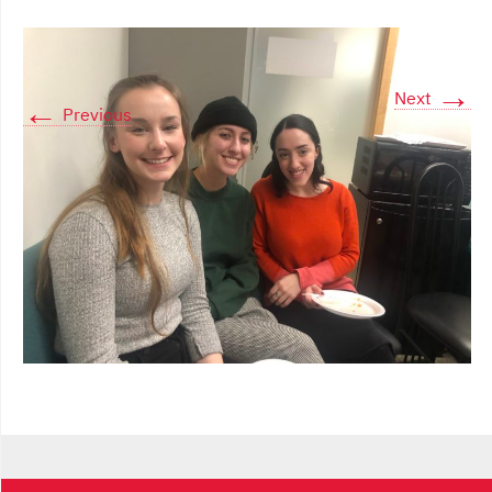
→
Next
←
Previous