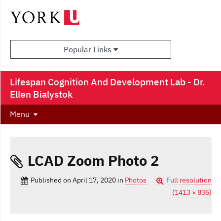
Popular Links
Lifespan Cognition And Development Lab - Dr.
Ellen Bialystok
Menu
LCAD Zoom Photo 2
Published on
April 17, 2020
in
Photos
Full resolution
(1413 × 835)