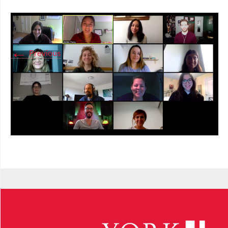
←
Previous